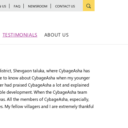
N US
FAQ
NEWSROOM
CONTACT US
TESTIMONIALS
ABOUT US
istrict, Shevgaon taluka, where CybageAsha has
 came to know about CybageAsha when my younger
ther had praised CybageAsha a lot and explained
ainable development. When the CybageAsha team
 was. All the members of CybageAsha, especially,
es. My fellow villagers and I are extremely thankful