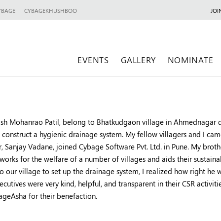
YBAGE
CYBAGEKHUSHBOO
JOI
EVENTS
GALLERY
NOMINATE
kash Mohanrao Patil, belong to Bhatkudgaon village in Ahmednagar d
 construct a hygienic drainage system. My fellow villagers and I
r, Sanjay Vadane, joined Cybage Software Pvt. Ltd. in Pune. My bro
 works for the welfare of a number of villages and aids their sust
o our village to set up the drainage system, I realized how right he
cutives were very kind, helpful, and transparent in their CSR activiti
ageAsha for their benefaction.