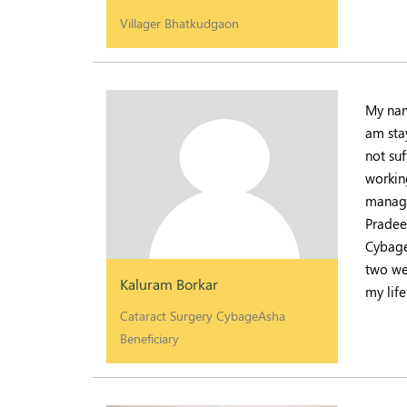
Villager Bhatkudgaon
My nam
am sta
not suf
working
manage
Pradee
Cybage
two we
Kaluram Borkar
my life
Cataract Surgery CybageAsha
Beneficiary