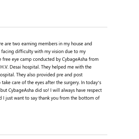
here are two earning members in my house and
 facing difficulty with my vision due to my
the free eye camp conducted by CybageAsha from
 H.V. Desai hospital. They helped me with the
hospital. They also provided pre and post
take care of the eyes after the surgery. In today’s
 but CybageAsha did so! I will always have respect
d I just want to say thank you from the bottom of