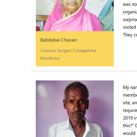
was no
organi
surpri
visited
They c
Babitabai Chavan
Cataract Surgery CybageAsha
Beneficiary
My nam
member
site, 
requir
2019 i
this?"
would 