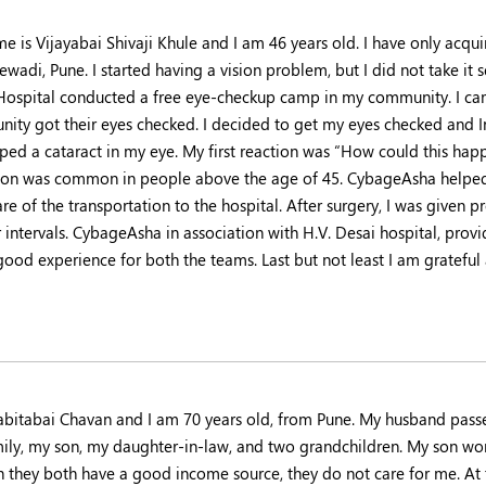
e is Vijayabai Shivaji Khule and I am 46 years old. I have only acqu
ewadi, Pune. I started having a vision problem, but I did not take it 
Hospital conducted a free eye-checkup camp in my community. I c
ity got their eyes checked. I decided to get my eyes checked and In
ped a cataract in my eye. My first reaction was “How could this hap
ion was common in people above the age of 45. CybageAsha helped 
re of the transportation to the hospital. After surgery, I was given 
 intervals. CybageAsha in association with H.V. Desai hospital, provid
good experience for both the teams. Last but not least I am grateful
abitabai Chavan and I am 70 years old, from Pune. My husband pass
ily, my son, my daughter-in-law, and two grandchildren. My son wor
 they both have a good income source, they do not care for me. At 