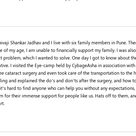
hivaji Shankar Jadhav and I live with six family members in Pune. T
 of my age, I am unable to financially support my family. I was also
ct problem, which I wanted to solve. One day I got to know about 
ative. I visited the Eye-camp held by CybageAsha in association with
ee cataract surgery and even took care of the transportation to the 
ing and explained the do’s and don’ts after the surgery, and how to 
 it’s hard to find anyone who can help you without any expectations,
em for their immense support for people like us. Hats off to them, an
rt.