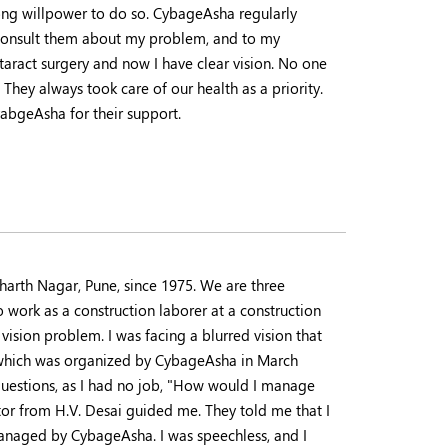
trong willpower to do so. CybageAsha regularly
 consult them about my problem, and to my
aract surgery and now I have clear vision. No one
 They always took care of our health as a priority.
yabgeAsha for their support.
harth Nagar, Pune, since 1975. We are three
 work as a construction laborer at a construction
ision problem. I was facing a blurred vision that
p which was organized by CybageAsha in March
uestions, as I had no job, "How would I manage
or from H.V. Desai guided me. They told me that I
anaged by CybageAsha. I was speechless, and I