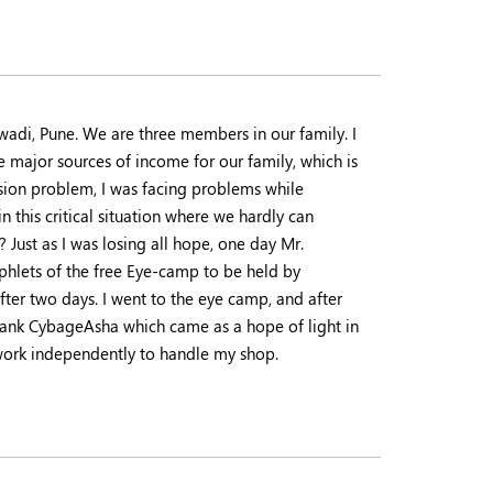
wadi, Pune. We are three members in our family. I
 major sources of income for our family, which is
vision problem, I was facing problems while
 this critical situation where we hardly can
ust as I was losing all hope, one day Mr.
hlets of the free Eye-camp to be held by
fter two days. I went to the eye camp, and after
thank CybageAsha which came as a hope of light in
n work independently to handle my shop.