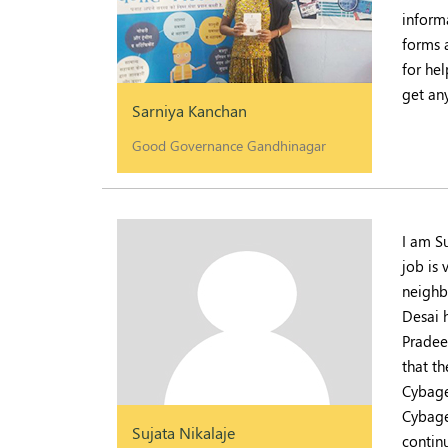
inform
forms a
for he
get an
Sarniya Kanchan
Good Governance Gandhinagar
I am S
job is
neighb
Desai 
Pradeep
that t
Cybage
Cybage
Sujata Nikalaje
contin