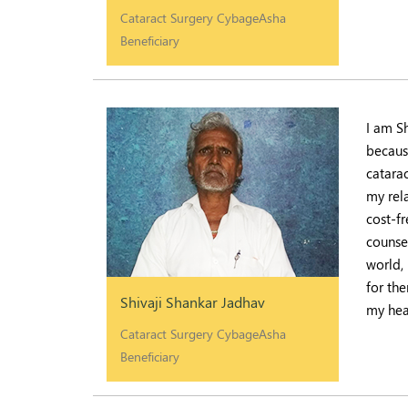
Cataract Surgery CybageAsha
Beneficiary
I am S
because
catara
my rel
cost-fr
counsel
world,
for th
Shivaji Shankar Jadhav
my hea
Cataract Surgery CybageAsha
Beneficiary