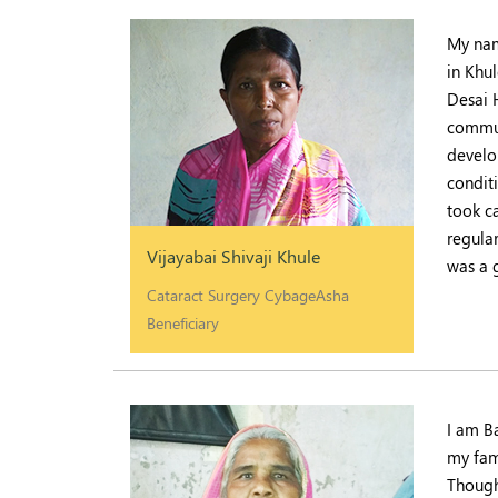
My nam
in Khul
Desai 
commun
develo
condit
took ca
regular
Vijayabai Shivaji Khule
was a 
Cataract Surgery CybageAsha
Beneficiary
I am B
my fam
Though