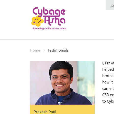
C
Home
Testimonials
I, Pra
helped
brothe
how it
came t
CSR exe
to Cyb
Prakash Patil