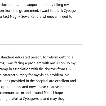
d documents, and supported me by filling my
ation from the government. I want to thank Cybage
contact Nagrik Sewa Kendra whenever I need to
th standard educated person, for whom getting a
hs, I was facing a problem with my vision, so my
camp in association with the doctors from H.V.
o cataract surgery for my vision problem. Mr.
ilities provided in the hospital are excellent and
 operated on, and now I have clear vision.
 communities in and around Pune. I hope
I am grateful to CybageAsha and may they