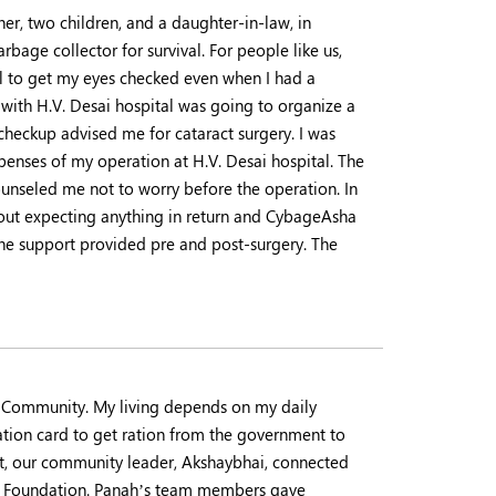
er, two children, and a daughter-in-law, in
age collector for survival. For people like us,
ital to get my eyes checked even when I had a
ith H.V. Desai hospital was going to organize a
checkup advised me for cataract surgery. I was
penses of my operation at H.V. Desai hospital. The
unseled me not to worry before the operation. In
thout expecting anything in return and CybageAsha
 the support provided pre and post-surgery. The
a Community. My living depends on my daily
ation card to get ration from the government to
it, our community leader, Akshaybhai, connected
ah Foundation. Panah’s team members gave