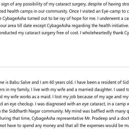
 sign of any possibility of my cataract surgery, despite of having s
zed health camps in our community. Once I visited an Eye-camp to
se CybageAsha turned out to be ray of hope for me. I underwent a cat
 our area till date except CybageAsha regarding the health initiative.
onducted my cataract surgery free of cost. I wholeheartedly thank C
e is Babu Salve and I am 60 years old. I have been a resident of Sid
s in my family, I live with my wife and a married daughter. I used to
and my wife works as a maid. I lost my job because of my age and my v
ed an eye checkup. I was diagnosed with an eye cataract, in a cam
n the Siddharth Nagar community. My mind was baffled with many q
 During that time, CybageAsha representative Mr. Pradeep and a doct
not have to spend any money and that all the expenses would be m