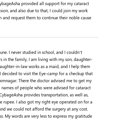
CybageAsha provided all support for my cataract
sion, and also due to that, I could join my work
em and request them to continue their noble cause
ne. I never studied in school, and I couldn’t
in the family, I am living with my son, daughter-
daughter-in-law works as a maid, and I help them
I decided to visit the Eye-camp for a checkup that
Bhimnagar. There the doctor advised me to get my
he names of people who were advised for cataract
 CybageAsha provides transportation, as well as,
e rupee. I also got my right eye operated on for a
nd we could not afford the surgery at any cost.
ss. My words are very less to express my gratitude