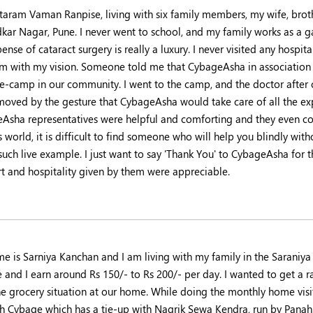
itaram Vaman Ranpise, living with six family members, my wife, broth
ar Nagar, Pune. I never went to school, and my family works as a garb
ense of cataract surgery is really a luxury. I never visited any hosp
m with my vision. Someone told me that CybageAsha in association w
ye-camp in our community. I went to the camp, and the doctor after 
 moved by the gesture that CybageAsha would take care of all the ex
Asha representatives were helpful and comforting and they even co
s world, it is difficult to find someone who will help you blindly wi
 such live example. I just want to say 'Thank You' to CybageAsha for
t and hospitality given by them were appreciable.
e is Sarniya Kanchan and I am living with my family in the Saraniy
 and I earn around Rs 150/- to Rs 200/- per day. I wanted to get a r
he grocery situation at our home. While doing the monthly home vis
h Cybage which has a tie-up with Nagrik Sewa Kendra, run by Pan