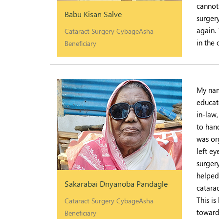
cannot
Babu Kisan Salve
surgery
again.
Cataract Surgery CybageAsha
in the
Beneficiary
My name
educat
in-law
to han
was or
left e
surger
helped 
Sakarabai Dnyanoba Pandagle
catara
This is
Cataract Surgery CybageAsha
toward
Beneficiary