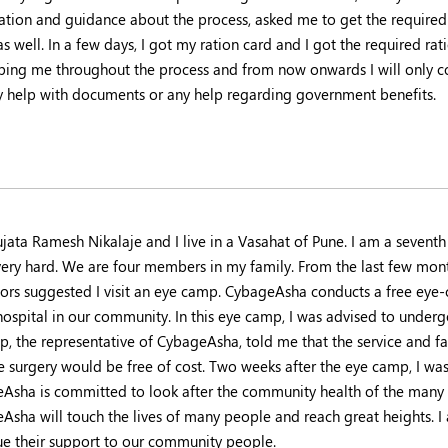
ation and guidance about the process, asked me to get the require
s well. In a few days, I got my ration card and I got the required r
lping me throughout the process and from now onwards I will only 
y help with documents or any help regarding government benefits.
ujata Ramesh Nikalaje and I live in a Vasahat of Pune. I am a seven
 very hard. We are four members in my family. From the last few mont
ors suggested I visit an eye camp. CybageAsha conducts a free eye-
hospital in our community. In this eye camp, I was advised to underg
, the representative of CybageAsha, told me that the service and fac
he surgery would be free of cost. Two weeks after the eye camp, I was
Asha is committed to look after the community health of the many
Asha will touch the lives of many people and reach great heights. 
ue their support to our community people.