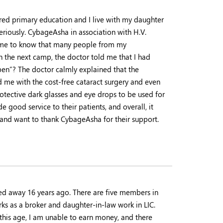
ired primary education and I live with my daughter
seriously. CybageAsha in association with H.V.
ame to know that many people from my
 the next camp, the doctor told me that I had
pen”? The doctor calmly explained that the
me with the cost-free cataract surgery and even
protective dark glasses and eye drops to be used for
e good service to their patients, and overall, it
 and want to thank CybageAsha for their support.
ed away 16 years ago. There are five members in
ks as a broker and daughter-in-law work in LIC.
this age, I am unable to earn money, and there