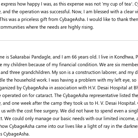
 express how happy I was, as this expense was not ‘my cup of tea’. 
, and the operation was successful. Now, I am blessed with a clear vi
 This was a priceless gift from CybageAsha. I would like to thank th
 communities where the needs are highly rising.
 is Sakarabai Pandagle, and I am 66 years old. I live in Kondhwa, Pu
e my children because of my financial condition. We are six members 
, and three grandchildren. My son is a construction laborer, and my 
dle the household work. I was having a problem with my left eye, so 
ganized by CybageAsha in association with H.V. Desai Hospital at 
ye operated on for cataract. The CybageAsha representative listed t
y, and one week after the camp they took us to H. V. Desai Hospital.
us with the cost free surgery. We did not have to spend even a singl
ct. We could only manage our basic needs with our limited income, a
 how CybageAsha came into our lives like a light of ray in the darkne
s CybageAsha.