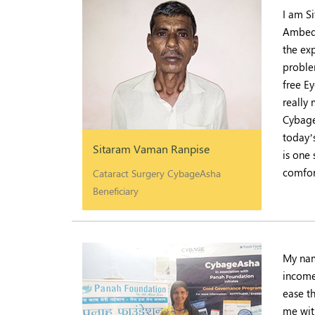
I am S
Ambedk
the exp
proble
free E
really
Cybage
today’
Sitaram Vaman Ranpise
is one
comfor
Cataract Surgery CybageAsha
Beneficiary
My nam
income
ease t
me wit