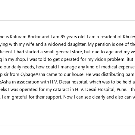
e is Kaluram Borkar and I am 85 years old. I am a resident of Khule
ying with my wife and a widowed daughter. My pension is one of the
ficient. I had started a small general store, but due to age and my 
 in my shop. I was told to get operated for my vision problem. But in
 our daily needs, how could I manage any kind of medical expense? J
p sir from CybageAsha came to our house. He was distributing pamp
Asha in association with H.V. Desai hospital, which was to be held a
eks I was operated for my cataract in H. V. Desai Hospital, Pune. I 
. I am grateful for their support. Now I can see clearly and also ca