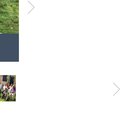
Next
Dec
Visit to Sevadham Oldage
2020
You make my heart Smile!
Next