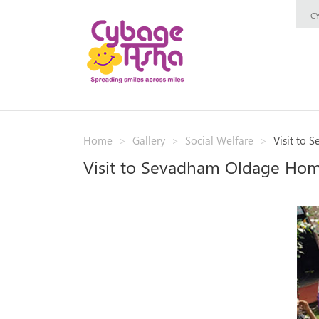
C
Home
Gallery
Social Welfare
Visit to
Visit to Sevadham Oldage Ho