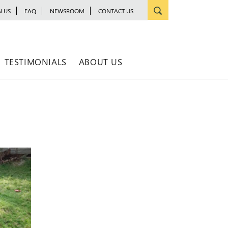
N US
FAQ
NEWSROOM
CONTACT US
TESTIMONIALS
ABOUT US