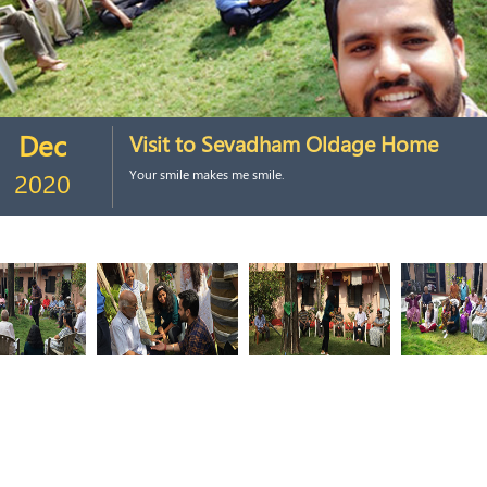
Dec
Visit to Sevadham Oldage Home
2020
Your smile makes me smile.