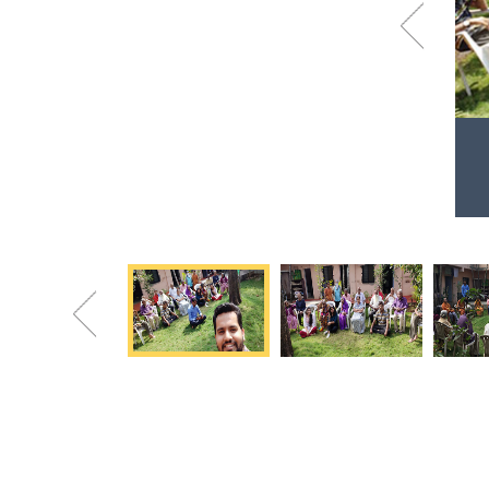
Previous
Visit to Sevadham Oldage Home
Sharing Happiness to make them happy!
Previous