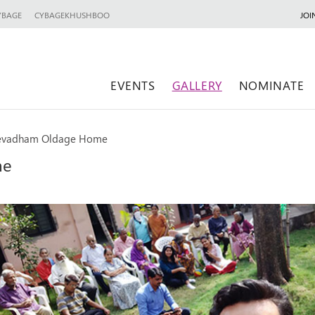
YBAGE
CYBAGEKHUSHBOO
JOI
EVENTS
GALLERY
NOMINATE
 Sevadham Oldage Home
me