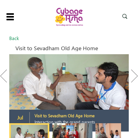
Toggle
navigation
Back
Visit to Sevadham Old Age Home
Previous
Next
Visit to Sevadham Old Age Home
Jul
Interaction with the grand parents
2015
2