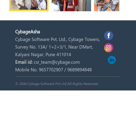
Cybage
Asha
Cybage Software Pvt. Ltd., Cybage Towers,
Survey No. 13A/ 1+2+3/1, Near DMart,
Kalyani Nagar, Pune 411014
Email id:
csr_team@cybage.com
Mobile No. 9657702907 / 9689894848
© 2026 Cybage Software Pvt.Ltd All Rights Reserved.