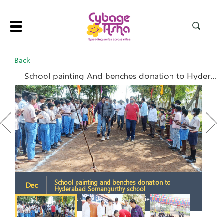
Toggle
navigation
Back
School painting And benches donation to Hyderabad school
Previous
Next
School painting and benches donation to
Dec
Hyderabad Somangurthy school
2021
2
Students welcoming the dignitaries