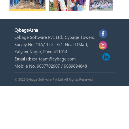
Cybage
Asha
Cybage Software Pvt. Ltd., Cybage Towers,
Survey No. 13A/ 1+2+3/1, Near DMart,
Kalyani Nagar, Pune 411014
Email id:
csr_team@cybage.com
Mobile No. 9657702907 / 9689894848
© 2026 Cybage Software Pvt.Ltd All Rights Reserved.