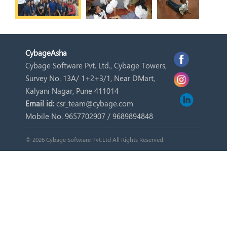
Cybage
Asha
Cybage Software Pvt. Ltd., Cybage Towers,
Survey No. 13A/ 1+2+3/1, Near DMart,
Kalyani Nagar, Pune 411014
Email id:
csr_team@cybage.com
Mobile No. 9657702907 / 9689894848
© 2026 Cybage Software Pvt.Ltd All Rights Reserved.