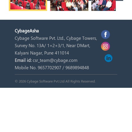
Cybage
Asha
Cybage Software Pvt. Ltd., Cybage Towers,
Survey No. 13A/ 1+2+3/1, Near DMart,
Kalyani Nagar, Pune 411014
Email id:
csr_team@cybage.com
Mobile No. 9657702907 / 9689894848
© 2026 Cybage Software Pvt.Ltd All Rights Reserved.