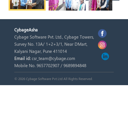
Cybage
Asha
Cybage Software Pvt. Ltd., Cybage Towers,
Survey No. 13A/ 1+2+3/1, Near DMart,
Kalyani Nagar, Pune 411014
Email id:
csr_team@cybage.com
Mobile No. 9657702907 / 9689894848
© 2026 Cybage Software Pvt.Ltd All Rights Reserved.