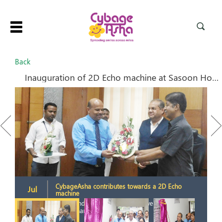
Toggle
navigation
Back
Inauguration of 2D Echo machine at Sasoon Hospital
Previous
Next
CybageAsha contributes towards a 2D Echo
Jul
machine
2019
2
S. Nanandkar and D. Mhaiskar welcome
Jaikrishnan.K. SVP Cybage.