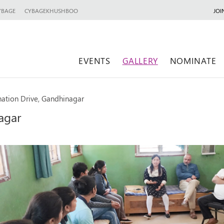
YBAGE
CYBAGEKHUSHBOO
JOI
EVENTS
GALLERY
NOMINATE
ation Drive, Gandhinagar
agar