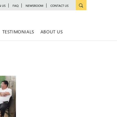
N US
FAQ
NEWSROOM
CONTACT US
TESTIMONIALS
ABOUT US