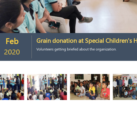
Feb
Grain donation at Special Children's
2020
Volunteers getting briefed about the organization.