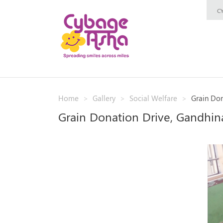
C
Home
Gallery
Social Welfare
Grain Don
Grain Donation Drive, Gandhin