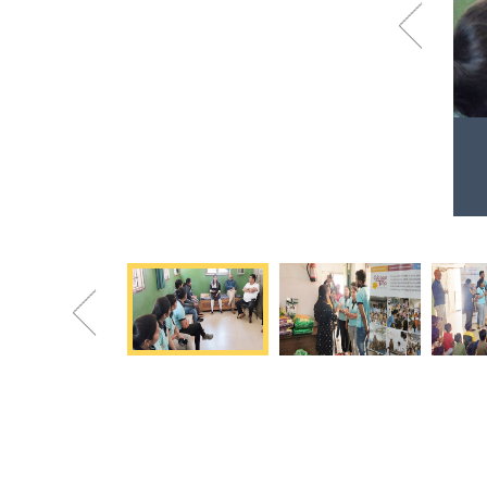
Previous
Grain donation at Special Children's Home
Happy faces say everything!
Previous