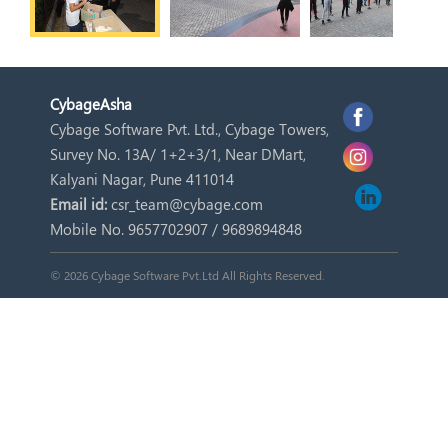
Cybage
Asha
Cybage Software Pvt. Ltd., Cybage Towers,
Survey No. 13A/ 1+2+3/1, Near DMart,
Kalyani Nagar, Pune 411014
Email id:
csr_team@cybage.com
Mobile No. 9657702907 / 9689894848
© 2026 Cybage Software Pvt.Ltd All Rights Reserved.