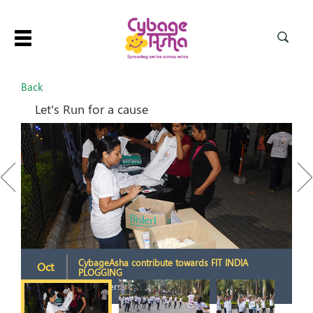
Toggle
navigation
Back
Let's Run for a cause
Previous
Next
CybageAsha contribute towards FIT INDIA
Oct
PLOGGING
2019
2
he
Volunteers collecting their Kit.