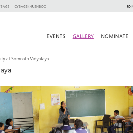
YBAGE
CYBAGEKHUSHBOO
JOI
EVENTS
GALLERY
NOMINATE
vity at Somnath Vidyalaya
laya