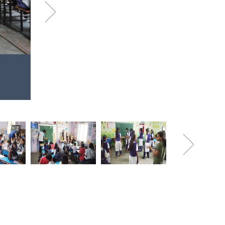
Next
Aug
Volunteers at Somnath Vid
2019
A Spoken English class in session
Next