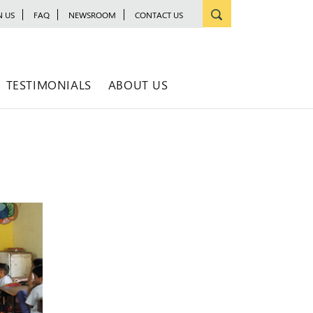
N US
FAQ
NEWSROOM
CONTACT US
TESTIMONIALS
ABOUT US