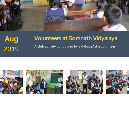
Aug
Volunteers at Somnath Vidyalaya
2019
A club activity conducted by a CybageAsha volunteer