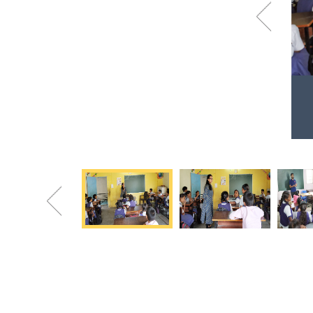
Previous
Volunteers at Somnath Vidyalaya
Students learning the different dance steps
Previous