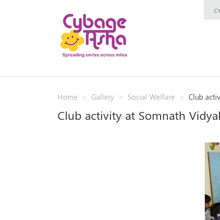
C
Home
Gallery
Social Welfare
Club acti
Club activity at Somnath Vidya