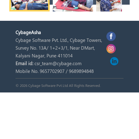
Cybage
Asha
Cybage Software Pvt. Ltd., Cybage Towers,
Survey No. 13A/ 1+2+3/1, Near DMart,
Kalyani Nagar, Pune 411014
Email id:
csr_team@cybage.com
Mobile No. 9657702907 / 9689894848
© 2026 Cybage Software Pvt.Ltd All Rights Reserved.