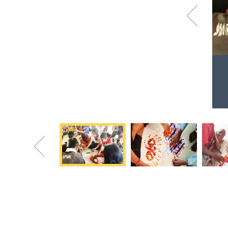
Previous
Holi celebration at Dnyandeep Balak
Asharam
Colorful faces. Colorful souls.
Previous