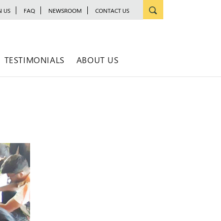
N US
FAQ
NEWSROOM
CONTACT US
TESTIMONIALS
ABOUT US