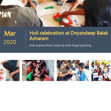
Mar
Holi celebration at Dnyandeep Balak
Asharam
2020
Kids express their creativity with finger painting