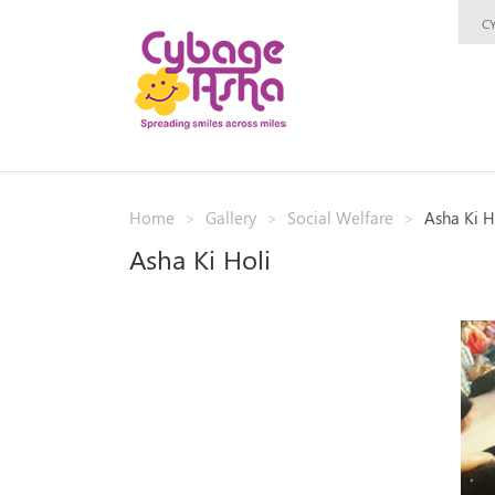
C
Home
Gallery
Social Welfare
Asha Ki H
Asha Ki Holi