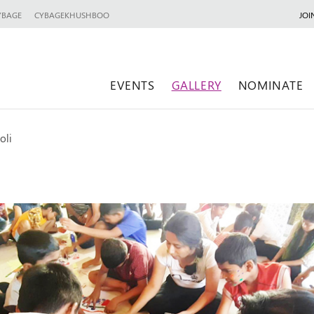
YBAGE
CYBAGEKHUSHBOO
JOI
EVENTS
GALLERY
NOMINATE
oli