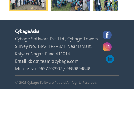
Cybage
Asha
Cybage Software Pvt. Ltd., Cybage Towers,
Survey No. 13A/ 1+2+3/1, Near DMart,
Kalyani Nagar, Pune 411014
Email id:
csr_team@cybage.com
Mobile No. 9657702907 / 9689894848
© 2026 Cybage Software Pvt.Ltd All Rights Reserved.