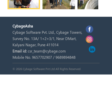
Cybage
Asha
Cybage Software Pvt. Ltd., Cybage Towers,
Survey No. 13A/ 1+2+3/1, Near DMart,
Kalyani Nagar, Pune 411014
Email id:
csr_team@cybage.com
Mobile No. 9657702907 / 9689894848
© 2026 Cybage Software Pvt.Ltd All Rights Reserved.