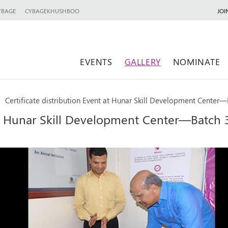
YBAGE
CYBAGEKHUSHBOO
JOI
EVENTS
GALLERY
NOMINATE
Certificate distribution Event at Hunar Skill Development Center—
 at Hunar Skill Development Center—Batch 