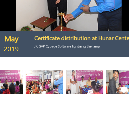
May
Certificate distribution at Hunar Cente
2019
JK, SVP Cybage Software lightning the lamp