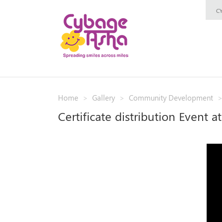
C
Home
Gallery
Community Development
Certificate distribution Event