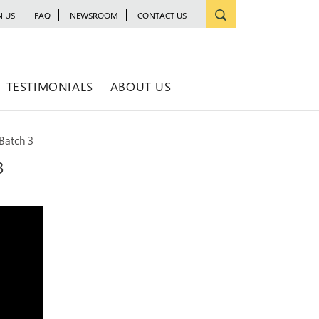
N US
FAQ
NEWSROOM
CONTACT US
TESTIMONIALS
ABOUT US
Batch 3
3