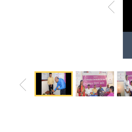
Previous
Certificate distribution at Hunar Center
Happy beneficiaries after receiving certificates
Previous