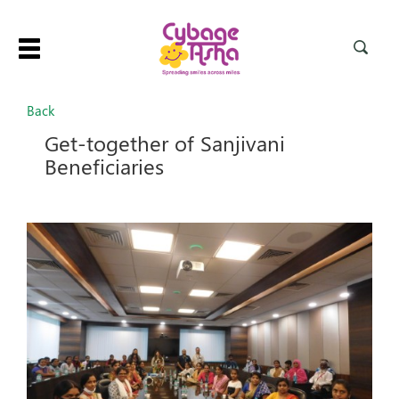
Toggle
navigation
Back
Get-together of Sanjivani
Beneficiaries