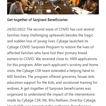
Get-together of Sanjivani Beneficiaries
24/02/2022:
The second wave of COVID has cost several
families many challenging upheavals besides the tragic
and sudden loss of young lives. Cybage launched its
Cybage COVID Sanjivani Program to restore the lives of
affected families who have lost their primary bread
earners to COVID. We received close to 1000 applications
for this program. After each applicant’s scrutiny and home
visits, the Cybage CSR team extended a helping hand to
600 families. The program offered groceries, house rent,
education support for the kids, and vocational training for
widows. A get-together of Sanjivani beneficiaries was
organized to understand the impact of the interventions
made by Cybage CSR. Ms. Ritu Nathani, Director-Cybage,