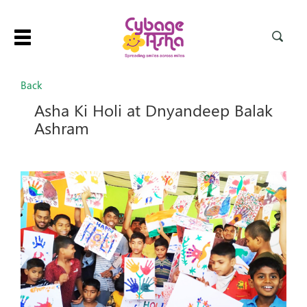
Toggle
navigation
Back
Asha Ki Holi at Dnyandeep Balak
Ashram