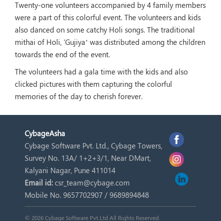
Twenty-one volunteers accompanied by 4 family members
were a part of this colorful event. The volunteers and kids
also danced on some catchy Holi songs. The traditional
mithai of Holi, ‘Gujiya’ was distributed among the children
towards the end of the event.
The volunteers had a gala time with the kids and also
clicked pictures with them capturing the colorful
memories of the day to cherish forever.
Cybage
Asha
Cybage Software Pvt. Ltd., Cybage Towers,
Survey No. 13A/ 1+2+3/1, Near DMart,
Kalyani Nagar, Pune 411014
Email id:
csr_team@cybage.com
Mobile No. 9657702907 / 9689894848
© 2026 Cybage Software Pvt.Ltd All Rights Reserved.