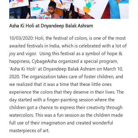
Asha Ki Holi at Dnyandeep Balak Ashram
10/03/2020:
Holi, the festival of colors, is one of the most
awaited festivals in India, which is celebrated with a lot of
joy and vigor. Using this festival as a symbol of hope &
happiness, CybageAsha organized a special program,
‘Asha Ki Holi’ at Dnyandeep Balak Ashram on March 10,
2020. The organization takes care of foster children, and
we realized that it was a time that these little ones
experience the colors that they deserve in their lives. The
day started with a finger-painting session where the
children got a chance to express their creativity through
watercolors. This was a fun session as the children made
full use of their imagination and created wonderful
masterpieces of art.