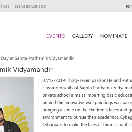
YBAGE
CYBAGEKHUSHBOO
JOI
EVENTS
GALLERY
NOMINATE
l Day at Samta Prathamik Vidyamandir
amik Vidyamandir
07/12/2019:
Thirty-seven passionate and enth
classroom walls of Samta Prathamik Vidyaman
private school aims at imparting basic educat
behind the innovative wall paintings was based
bringing a smile on the children’s faces and 
environment to pursue their academics. Cybage
Cybagians to make the lives of these school ch