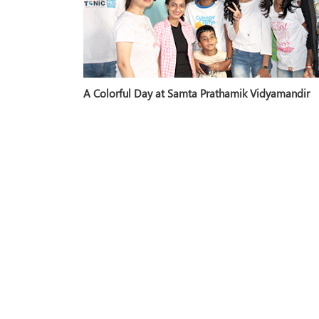
A Colorful Day at Samta Prathamik Vidyamandir