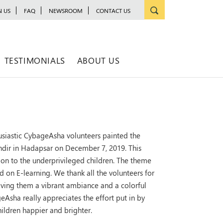
N US
FAQ
NEWSROOM
CONTACT US
TESTIMONIALS
ABOUT US
usiastic CybageAsha volunteers painted the
dir in Hadapsar on December 7, 2019. This
ion to the underprivileged children. The theme
 on E-learning. We thank all the volunteers for
giving them a vibrant ambiance and a colorful
Asha really appreciates the effort put in by
ildren happier and brighter.