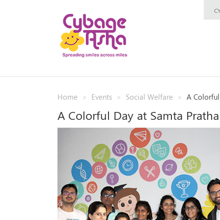
C
Home
Events
Social Welfare
A Colorfu
A Colorful Day at Samta Prath