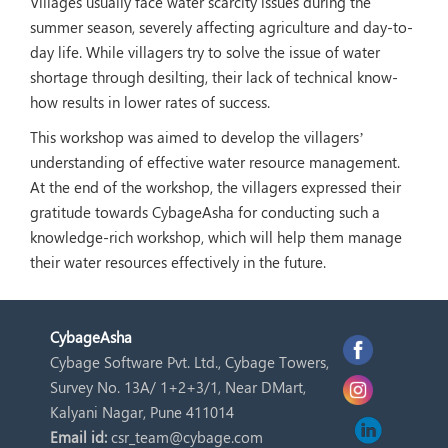
Villages usually face water scarcity issues during the
summer season, severely affecting agriculture and day-to-
day life. While villagers try to solve the issue of water
shortage through desilting, their lack of technical know-
how results in lower rates of success.
This workshop was aimed to develop the villagers’
understanding of effective water resource management.
At the end of the workshop, the villagers expressed their
gratitude towards CybageAsha for conducting such a
knowledge-rich workshop, which will help them manage
their water resources effectively in the future.
Cybage
Asha
Cybage Software Pvt. Ltd., Cybage Towers,
Survey No. 13A/ 1+2+3/1, Near DMart,
Kalyani Nagar, Pune 411014
Email id:
csr_team@cybage.com