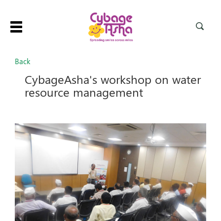
Toggle
navigation
Back
CybageAsha's workshop on water
resource management