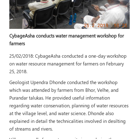
CybageAsha conducts water management workshop for
farmers
25/02/2018:
CybageAsha conducted a one-day workshop
on water resource management for farmers on February
25, 2018.
Geologist Upendra Dhonde conducted the workshop
which was attended by farmers from Bhor, Velhe, and
Purandar talukas. He provided useful information
regarding water conservation, planning of water resources
at the village level, and water science. Dhonde also
explained in detail the technicalities involved in desilting
of streams and rivers.